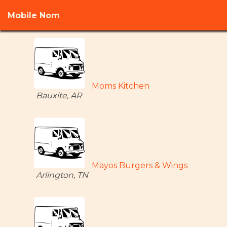
Mobile Nom
Moms Kitchen
Bauxite, AR
Mayos Burgers & Wings
Arlington, TN