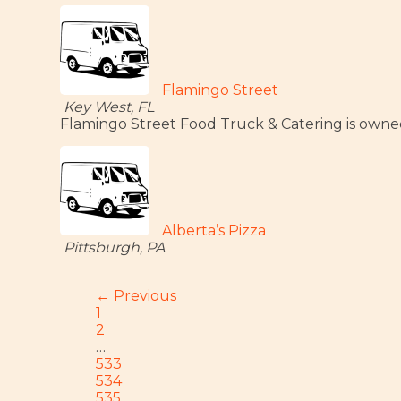
Flamingo Street
Key West, FL
Flamingo Street Food Truck & Catering is owned b
Alberta’s Pizza
Pittsburgh, PA
← Previous
1
2
…
533
534
535