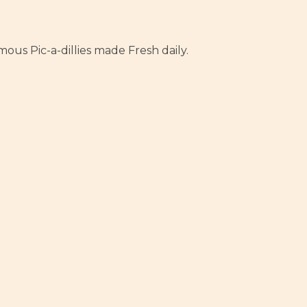
us Pic-a-dillies made Fresh daily.