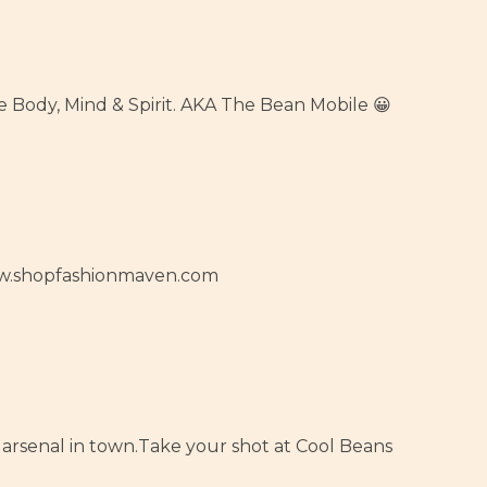
he Body, Mind & Spirit. AKA The Bean Mobile 😀
www.shopfashionmaven.com
arsenal in town.Take your shot at Cool Beans