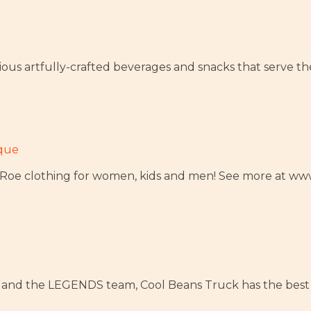
itious artfully-crafted beverages and snacks that serve t
ique
uLaRoe clothing for women, kids and men! See more at 
 and the LEGENDS team, Cool Beans Truck has the best 