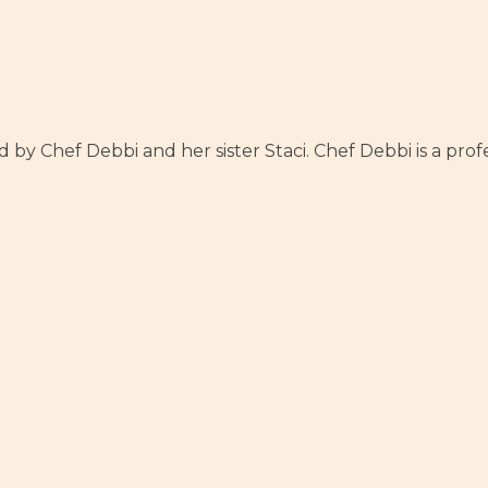
y Chef Debbi and her sister Staci. Chef Debbi is a profes