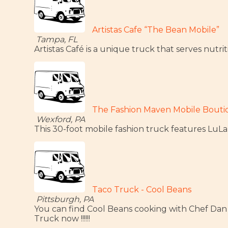
Artistas Cafe “The Bean Mobile”
Tampa, FL
Artistas Café is a unique truck that serves nutr
The Fashion Maven Mobile Bout
Wexford, PA
This 30-foot mobile fashion truck features L
Taco Truck - Cool Beans
Pittsburgh, PA
You can find Cool Beans cooking with Chef Dan
Truck now !!!!!!