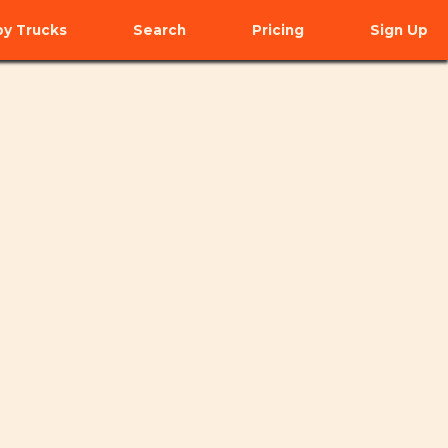
y Trucks
Search
Pricing
Sign Up