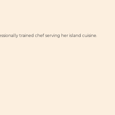
sionally trained chef serving her island cuisine.