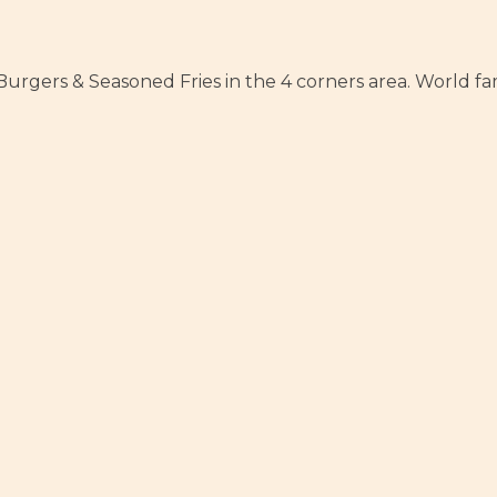
rgers & Seasoned Fries in the 4 corners area. World famo