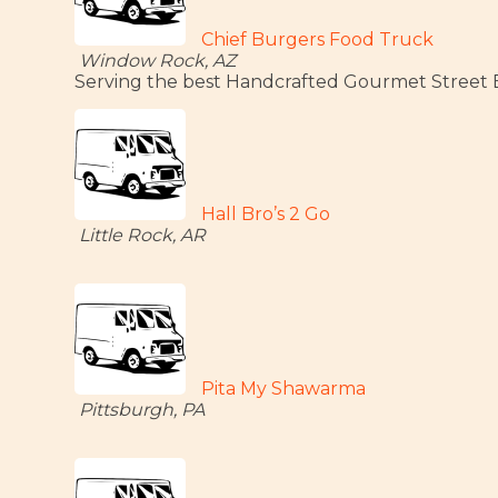
Chief Burgers Food Truck
Window Rock, AZ
Serving the best Handcrafted Gourmet Street Bu
Hall Bro’s 2 Go
Little Rock, AR
Pita My Shawarma
Pittsburgh, PA