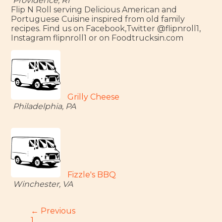
Providence, RI
Flip N Roll serving Delicious American and
Portuguese Cuisine inspired from old family
recipes. Find us on Facebook,Twitter @flipnroll1,
Instagram flipnroll1 or on Foodtrucksin.com
Grilly Cheese
Philadelphia, PA
Fizzle's BBQ
Winchester, VA
← Previous
1