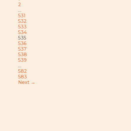
2
…
531
532
533
534
535
536
537
538
539
…
582
583
Next →