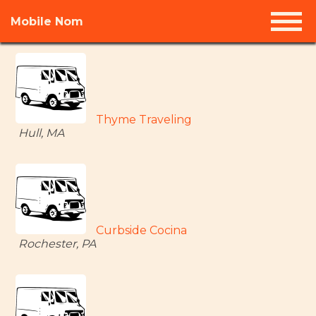
Mobile Nom
Thyme Traveling
Hull, MA
Curbside Cocina
Rochester, PA