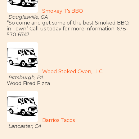
Smokey T's BBQ
Douglasville, GA
“So come and get some of the best Smoked BBQ
in Town” Call us today for more information: 678-
570-6747
Wood Stoked Oven, LLC
Pittsburgh, PA
Wood Fired Pizza
Barrios Tacos
Lancaster, CA