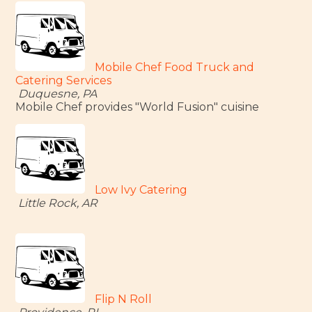
Mobile Chef Food Truck and
Catering Services
Duquesne, PA
Mobile Chef provides "World Fusion" cuisine
Low Ivy Catering
Little Rock, AR
Flip N Roll