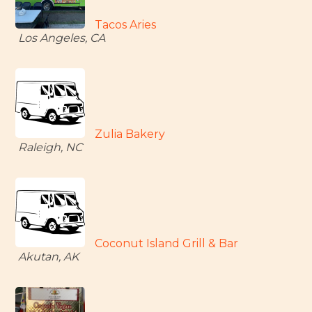
Tacos Aries
Los Angeles, CA
Zulia Bakery
Raleigh, NC
Coconut Island Grill & Bar
Akutan, AK