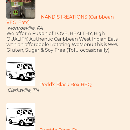
INANDIS IREATIONS (Caribbean
VEG-Eats)
Monroeville, PA
We offer A Fusion of LOVE, HEALTHY, High
QUALITY, Authentic Caribbean West Indian Eats
with an affordable Rotating WoMenu this is 99%
Gluten, Sugar & Soy Free (Tofu occasionally)
Redd’s Black Box BBQ
Clarksville, TN