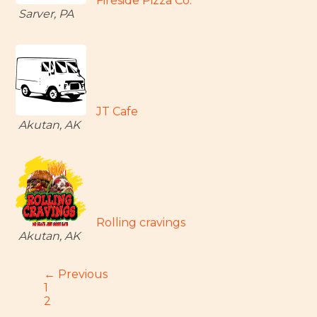
Fireside Pizza Co.
Sarver, PA
JT Cafe
Akutan, AK
Rolling cravings
Akutan, AK
← Previous
1
2
…