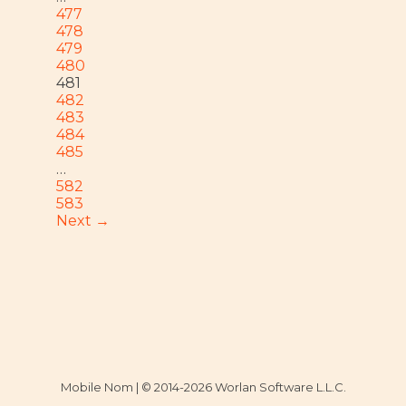
477
478
479
480
481
482
483
484
485
…
582
583
Next →
Mobile Nom | © 2014-2026 Worlan Software L.L.C.