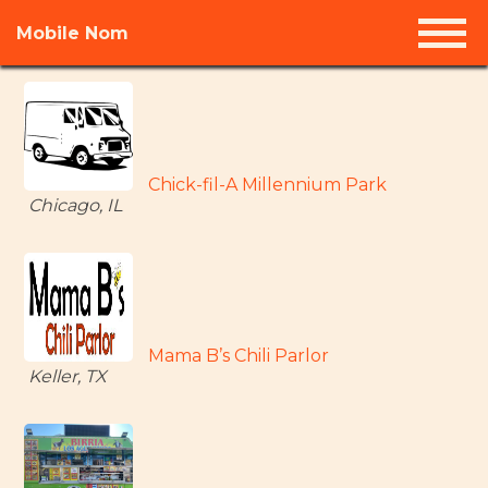
Mobile Nom
Chick-fil-A Millennium Park
Chicago, IL
Mama B’s Chili Parlor
Keller, TX