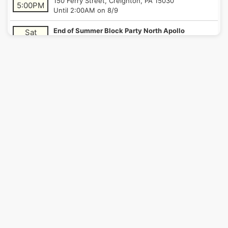
150 Ferry Street, Creighton, PA 15030
5:00PM
Until 2:00AM on 8/9
End of Summer Block Party North Apollo
Sat
311 North 16th Street, North Apollo, PA 15673
8/8/26
Until 2:00AM on 8/9
6:00PM
Bloomfield's Little Italy Days
Thu
4768 Liberty Avenue, Pittsburgh, PA 15224
8/13/26
Until 1:00AM on 8/14
9:00PM
Bloomfield's Little Italy Days
Fri
4768 Liberty Avenue, Pittsburgh, PA 15224
8/14/26
Until 1:00AM on 8/15
4:00PM
Oakmont Night Market
Fri
548 Allegheny River Boulevard, Verona, PA 15147
8/14/26
Until 1:00AM on 8/15
9:00PM
Bloomfield's Little Italy Days
Sat
4768 Liberty Avenue, Pittsburgh, PA 15224