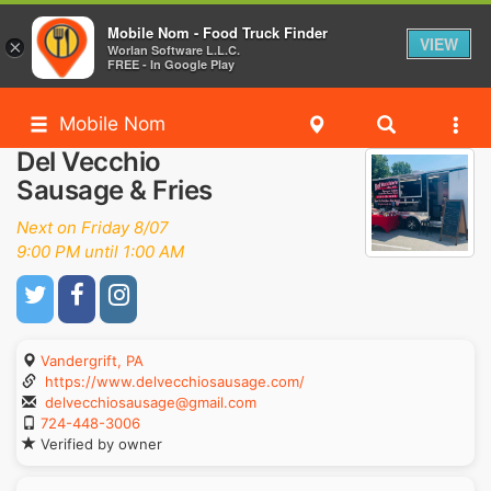
Mobile Nom - Food Truck Finder
VIEW
×
Worlan Software L.L.C.
FREE - In Google Play
Mobile Nom
Del Vecchio
Sausage & Fries
Next on Friday 8/07
9:00 PM until 1:00 AM
Vandergrift, PA
https://www.delvecchiosausage.com/
delvecchiosausage@gmail.com
724-448-3006
Verified by owner