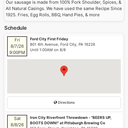
Our sausage is made from 100% Pork Shoulder, Spices, &
All Natural Casings. We have used the same Recipe Since
1925. Fries, Egg Rolls, BBQ, Hand Pies, & more
Schedule
Ford City First Friday
Fri
801 4th Avenue, Ford City, PA 16226
8/7/26
Until 1:00AM on 8/8
9:00PM
Directions
Iron City Riverfront Throwdown - "BEERS UP,
Sat
BOOTS DOWN!" at Pittsburgh Brewing Co
8/8/26