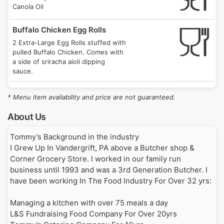
1 Seton Hill Drive, Greensburg, PA 15601
8/20/26
Canola Oil
Until 7:00PM on 8/20
2:00PM
Buffalo Chicken Egg Rolls
Mingle on Main
Thu
2 Extra-Large Egg Rolls stuffed with
106 East Main Street, Saxonburg, PA 16056
8/20/26
pulled Buffalo Chicken. Comes with
Until 1:00AM on 8/21
9:00PM
a side of sriracha aioli dipping
sauce.
Gathering on Grant (Vandergrift)
Fri
Homemade Meatball Hoagie
137 Grant Avenue, Vandergrift, PA 15690
8/21/26
* Menu item availability and price are not guaranteed.
Until 1:00AM on 8/22
Our freshly butchered and ground
9:00PM
homemade meatballs with parmesan
About Us
cheese.
Butler Foodie Friday
Fri
Tommy’s Background in the industry

205 North Main Street, Butler, PA 16001
8/21/26
Fresh Cut Cheddar Fries
I Grew Up In Vandergrift, PA above a Butcher shop & 
Until 1:00AM on 8/22
9:30PM
Our freshly cut fries made in 100%
Corner Grocery Store. I worked in our family run 
Canola Oil and smothered in
business until 1993 and was a 3rd Generation Butcher. I 
Private Event
Sat
cheddar cheese sauce
have been working In The Food Industry For Over 32 yrs:

310 Lowell Street, Vandergrift, PA 15690
8/22/26
Until 10:00PM on 8/22
Loaded Fries
4:00PM
Managing a kitchen with over 75 meals a day

Our freshly cut fries made in 100%
L&S Fundraising Food Company For Over 20yrs

Canola Oil and layered with cheddar
Leechburg Pool
Sun