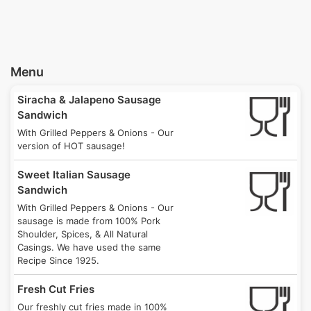
8/15/26
Until 1:00AM on 8/16
4:00PM
Bloomfield's Little Italy Days
Sun
4768 Liberty Avenue, Pittsburgh, PA 15224
8/16/26
Menu
Until 9:00PM on 8/16
4:00PM
Siracha & Jalapeno Sausage
West Deer Food Truck Festival
Tue
Sandwich
4669 Gibsonia Road, Allison Park, PA 15101
8/18/26
With Grilled Peppers & Onions - Our
Until 12:00AM on 8/19
9:00PM
version of HOT sausage!
Oakmont Elementary
Sweet Italian Sausage
Tue
701 10th Street, Oakmont, PA 15139
Sandwich
8/18/26
Until 11:00PM on 8/18
9:00PM
With Grilled Peppers & Onions - Our
sausage is made from 100% Pork
Shoulder, Spices, & All Natural
IMI PBM
Wed
Casings. We have used the same
1070 Sandy Hill Road, Irwin, PA 15642
8/19/26
Recipe Since 1925.
Until 5:30PM on 8/19
3:30PM
Fresh Cut Fries
Seton Hill
Thu
Our freshly cut fries made in 100%