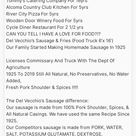
Tommy’s Catering Company For 16yrs

cheese sauce, our homemade
167 Park Road, Apollo, PA 15613
8/23/26
Alcoma Country Club Kitchen For 5yrs

pulled pork, and BBQ Sauce
Until 2:00AM on 8/23
12:00AM
River City Pizza For 5yrs

Wooden Door Winery Food For 5yrs

BBQ Pork & Cheese Egg Rolls
Monroeville Concert Series
Sun
Cycle Diner Restaurant For 2 1/2 yrs

2 Extra-Large Egg Rolls filled with
2447 Tilbrook Road, Monroeville, PA 15146
8/23/26
CAN YOU TELL I HAVE A LOVE FOR FOOD?!?

BBQ Pork & American cheese.
Until 12:30AM on 8/24
10:30PM
Del Vecchio’s Sausage & Fries (Food Truck 6’x 16’)

Comes with a side of BBQ Sauce.
Our Family Started Making Homemade Sausage In 1925

Phillips Respironics Murrysville
Variety of Dinner Specials
Wed
1001 Murry Ridge Lane, Murrysville, PA 15668
8/26/26
Licenses Commissary And Truck With The Dept Of 
When Available
Until 5:30PM on 8/26
3:00PM
Agriculture

1925 To 2019 Still All Natural, No Preservatives, No Water 
Brayman Construction
Added,

BBQ Pork Hoagie
Thu
1000 South Noah Drive, Saxonburg, PA 16056
Fresh Pork Shoulder & Spices !!!!!

8/27/26
Our homemade BBQ pulled pork
Until 5:30PM on 8/27
3:30PM
served in our homemade BBQ Sauce
The Del Vecchio’s Sausage difference:

Our sausage is made from 100% Pork Shoulder, Spices, & 
Setion Hill Football
Reuben Egg Rolls
Thu
109 Laird Street, Greensburg, PA 15601
All Natural Casings. We have used the same Recipe Since 
8/27/26
2 Extra-Large Egg Rolls stuffed with
Until 2:00AM on 8/28
1925.

11:00PM
Corned Beef, Sauerkraut, and Swiss
Our Competitors sausage is made from PORK, WATER, 
Cheese. Comes with a side of
homemade Thousand Island dipping
SALT, POTASSIUM GLUTAMATE, DEXTROSE, 
Butler Italian Days