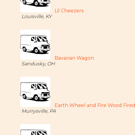
Lil Cheezers
Louisville, KY
Bavarian Wagon
Sandusky, OH
Earth Wheel and Fire Wood Fired
Murrysville, PA