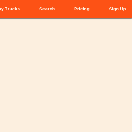
y Trucks
Search
Pricing
Sign Up