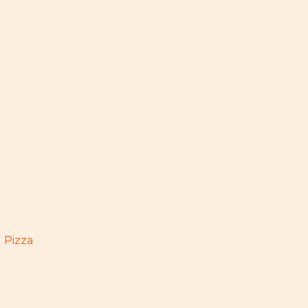
 Pizza