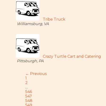
Tribe Truck
Williamsburg, VA
Crazy Turtle Cart and Catering
Pittsburgh, PA
← Previous
1
2
…
546
547
548
549