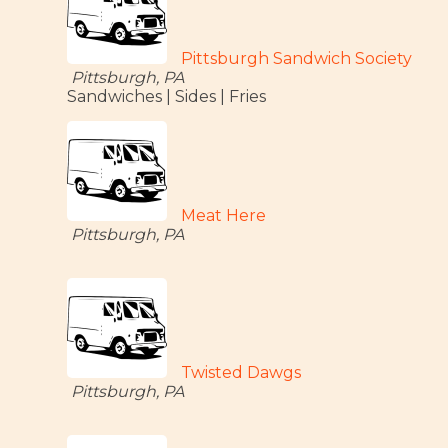
Pittsburgh Sandwich Society
Pittsburgh, PA
Sandwiches | Sides | Fries
Meat Here
Pittsburgh, PA
Twisted Dawgs
Pittsburgh, PA