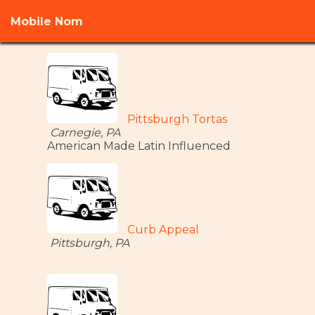
Mobile Nom
Pittsburgh Tortas
Carnegie, PA
American Made Latin Influenced
Curb Appeal
Pittsburgh, PA