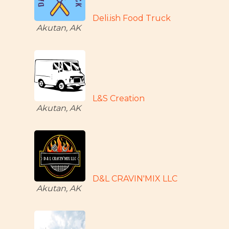
Deli.ish Food Truck
Akutan, AK
L&S Creation
Akutan, AK
D&L CRAVIN'MIX LLC
Akutan, AK