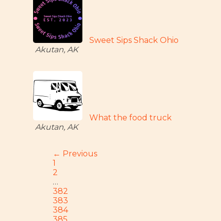
Sweet Sips Shack Ohio
Akutan, AK
What the food truck
Akutan, AK
← Previous
1
2
…
382
383
384
385