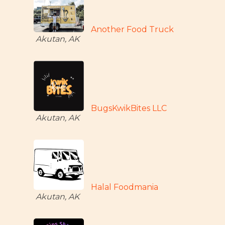
Another Food Truck
Akutan, AK
BugsKwikBites LLC
Akutan, AK
Halal Foodmania
Akutan, AK