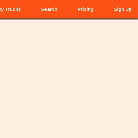
y Trucks
Search
Pricing
Sign Up