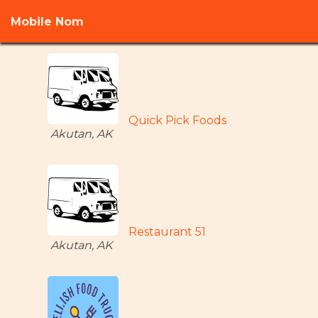
Mobile Nom
Quick Pick Foods
Akutan, AK
Restaurant 51
Akutan, AK