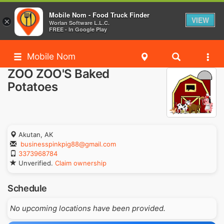
Mobile Nom - Food Truck Finder
VIEW
×
Worlan Software L.L.C.
FREE - In Google Play
Mobile Nom
ZOO ZOO'S Baked
Potatoes
Akutan, AK
businesspinkpig88@gmail.com
3373968784
Unverified.
Claim ownership
Schedule
No upcoming locations have been provided.