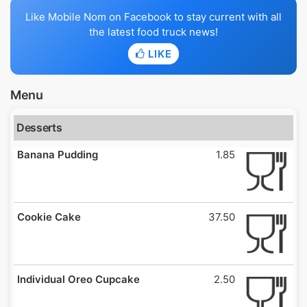
Like Mobile Nom on Facebook to stay current with all
the latest food truck news!
LIKE
Menu
Desserts
Banana Pudding
1.85
Cookie Cake
37.50
Individual Oreo Cupcake
2.50