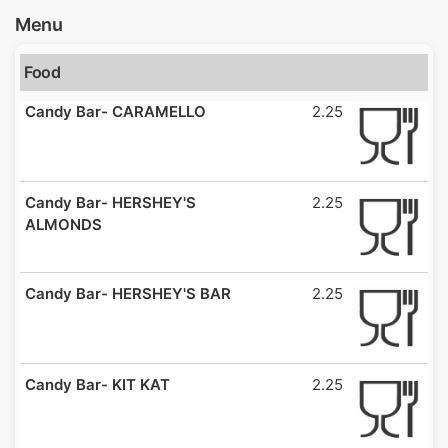
Menu
Food
Candy Bar- CARAMELLO
2.25
Candy Bar- HERSHEY'S
2.25
ALMONDS
Candy Bar- HERSHEY'S BAR
2.25
Candy Bar- KIT KAT
2.25