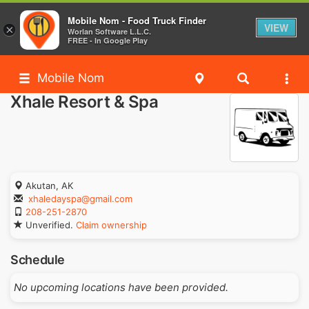
Mobile Nom - Food Truck Finder
VIEW
×
Worlan Software L.L.C.
FREE - In Google Play
Mobile Nom
Xhale Resort & Spa
Akutan, AK
xhaledayspa@gmail.com
208-251-2870
Unverified.
Claim ownership
Schedule
No upcoming locations have been provided.