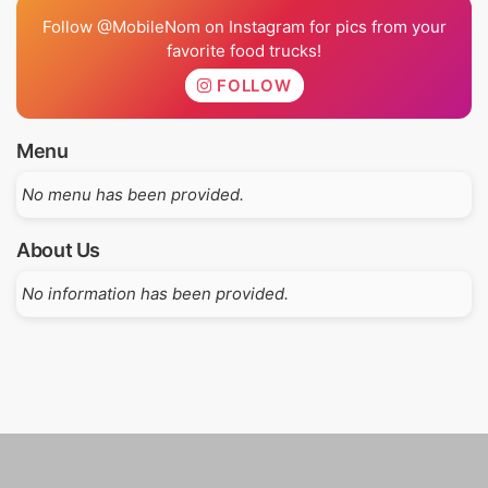
Follow @MobileNom on Instagram for pics from your
favorite food trucks!
FOLLOW
Menu
No menu has been provided.
About Us
No information has been provided.