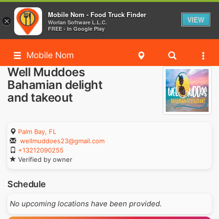
Mobile Nom - Food Truck Finder
VIEW
×
Worlan Software L.L.C.
FREE - In Google Play
Mobile Nom
Well Muddoes
Bahamian delight
and takeout
Palm Bay, FL
wellmuddoes23@gmail.com
+13212090255
Verified by owner
Schedule
No upcoming locations have been provided.