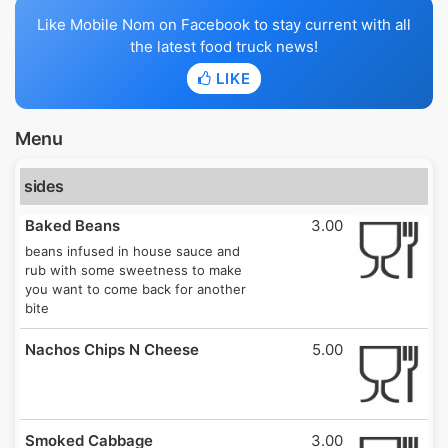
Like Mobile Nom on Facebook to stay current with all
the latest food truck news!
LIKE
Menu
sides
Baked Beans
3.00
beans infused in house sauce and
rub with some sweetness to make
you want to come back for another
bite
Nachos Chips N Cheese
5.00
Smoked Cabbage
3.00