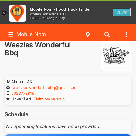
Mobile Nom - Food Truck Finder
VIEW
×
Worlan Software L.L.C.
FREE - In Google Play
Mobile Nom
Weezies Wonderful
Bbq
Akutan, AK
weezieswonderfulbbq@gmail.com
5023778816
Unverified.
Claim ownership
Schedule
No upcoming locations have been provided.