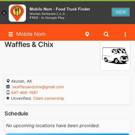
Mobile Nom - Food Truck Finder
VIEW
×
Worlan Software L.L.C.
FREE - In Google Play
Mobile Nom
Waffles & Chix
Akutan, AK
iwafflesandchix@gmail.com
647-466-7681
Unverified.
Claim ownership
Schedule
No upcoming locations have been provided.