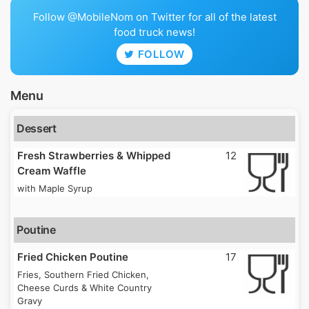
Follow @MobileNom on Twitter for all of the latest
food truck news!
FOLLOW
Menu
Dessert
Fresh Strawberries & Whipped
12
Cream Waffle
with Maple Syrup
Poutine
Fried Chicken Poutine
17
Fries, Southern Fried Chicken,
Cheese Curds & White Country
Gravy