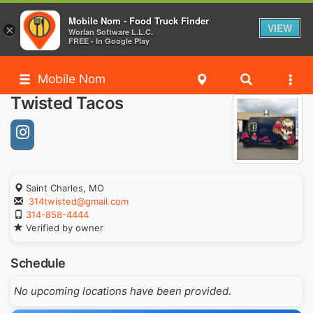
Mobile Nom - Food Truck Finder
VIEW
×
Worlan Software L.L.C.
FREE - In Google Play
Mobile Nom
Twisted Tacos
Saint Charles, MO
314twisted@gmail.com
314-858-4444
Verified by owner
Schedule
No upcoming locations have been provided.