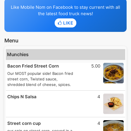
Like Mobile Nom on Facebook to stay current with all
the latest food truck news!
LIKE
Menu
Munchies
Bacon Fried Street Corn
5.00
Our MOST popular side! Bacon fried
street corn, Twisted sauce,
shredded blend of cheese, spices.
Chips N Salsa
4
Street corn cup
4
our spin on street corn, served in a