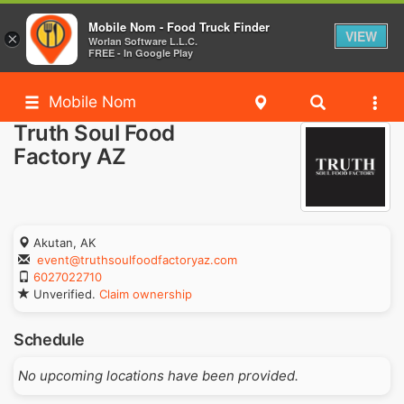
Mobile Nom - Food Truck Finder
VIEW
×
Worlan Software L.L.C.
FREE - In Google Play
Mobile Nom
Truth Soul Food
Factory AZ
Akutan, AK
event@truthsoulfoodfactoryaz.com
6027022710
Unverified.
Claim ownership
Schedule
No upcoming locations have been provided.