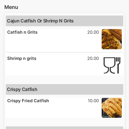
Menu
Cajun Catfish Or Shrimp N Grits
Catfish n Grits
20.00
Shrimp n grits
20.00
Crispy Catfish
Crispy Fried Catfish
10.00