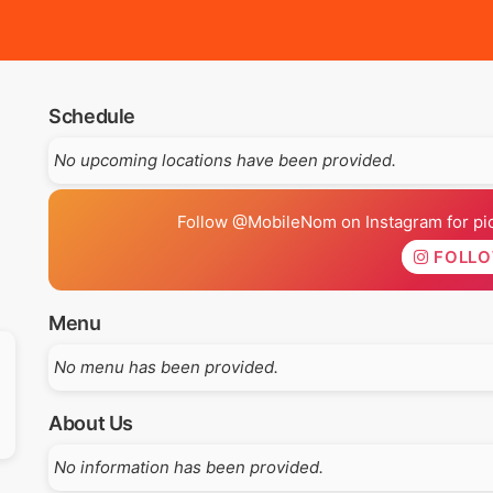
Schedule
No upcoming locations have been provided.
Follow @MobileNom on Instagram for pics
FOLL
Menu
No menu has been provided.
About Us
No information has been provided.