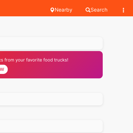
Nearby
Search
 from your favorite food trucks!
OW