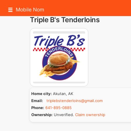
Mobile Nom
Triple B's Tenderloins
Home city:
Akutan, AK
Email:
triplebstenderloins@gmail.com
Phone:
641-895-0885
Ownership:
Unverified.
Claim ownership