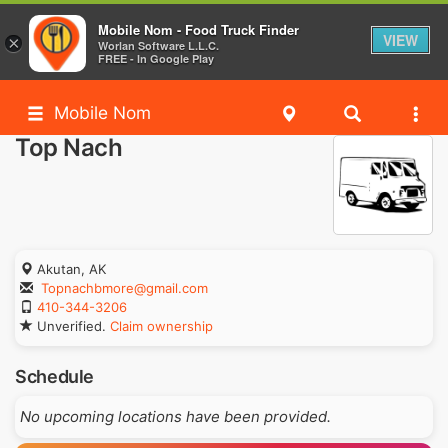
Mobile Nom - Food Truck Finder
VIEW
×
Worlan Software L.L.C.
FREE - In Google Play
Mobile Nom
Top Nach
Akutan, AK
Topnachbmore@gmail.com
410-344-3206
Unverified.
Claim ownership
Schedule
No upcoming locations have been provided.