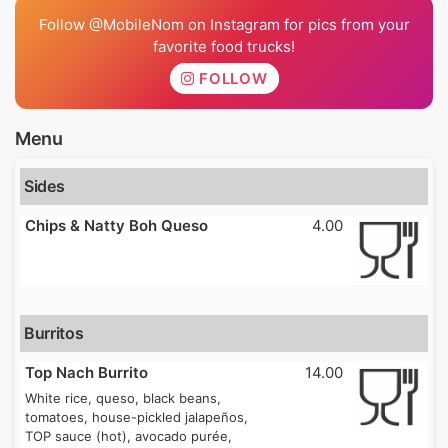
Follow @MobileNom on Instagram for pics from your
favorite food trucks!
FOLLOW
Menu
Sides
Chips & Natty Boh Queso
4.00
Burritos
Top Nach Burrito
14.00
White rice, queso, black beans,
tomatoes, house-pickled jalapeños,
TOP sauce (hot), avocado purée,