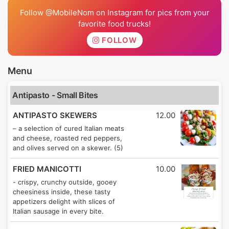
Follow @MobileNom on Instagram for pics from your
favorite food trucks!
FOLLOW
Menu
Antipasto - Small Bites
ANTIPASTO SKEWERS
12.00
– a selection of cured Italian meats
and cheese, roasted red peppers,
and olives served on a skewer. (5)
FRIED MANICOTTI
10.00
- crispy, crunchy outside, gooey
cheesiness inside, these tasty
appetizers delight with slices of
Italian sausage in every bite.