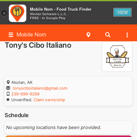
Mobile Nom - Food Truck Finder
VIEW
×
Worlan Software L.L.C.
FREE - In Google Play
Mobile Nom
Tony's Cibo Italiano
Akutan, AK
tonysciboitaliano@gmail.com
239-699-9269
Unverified.
Claim ownership
Schedule
No upcoming locations have been provided.