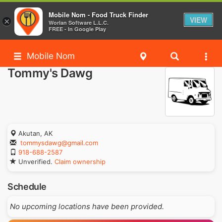
Mobile Nom - Food Truck Finder
VIEW
×
Worlan Software L.L.C.
FREE - In Google Play
Mobile Nom
Tommy's Dawg
Akutan, AK
tommysdawg@gmail.com
918-688-2587
Unverified.
Claim ownership
Schedule
No upcoming locations have been provided.