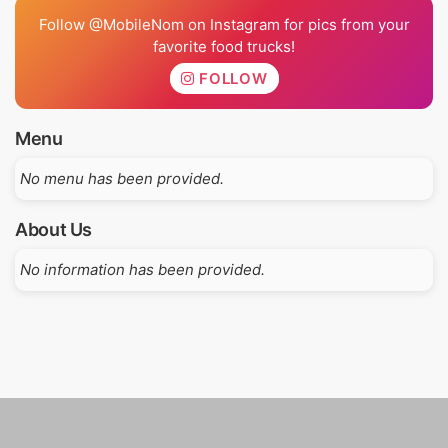
Follow @MobileNom on Instagram for pics from your
favorite food trucks!
FOLLOW
Menu
No menu has been provided.
About Us
No information has been provided.