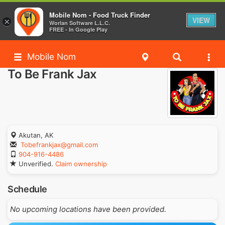
Mobile Nom - Food Truck Finder
VIEW
×
Worlan Software L.L.C.
FREE - In Google Play
Mobile Nom
To Be Frank Jax
Akutan, AK
Tobefrankjax@gmail.com
904-916-4486
Unverified.
Claim ownership
Schedule
No upcoming locations have been provided.