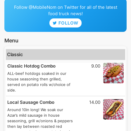
Follow @MobileNom on Twitter for all of the latest
food truck news!
FOLLOW
Menu
Classic
Classic Hotdog Combo
9.00
ALL-beef hotdogs soaked in our
house seasoning then grilled,
served on potato rolls w/choice of
side.
Local Sausage Combo
14.00
Around 10in long! We soak our
Azar’s mild sausage in house
seasoning, grill w/onions & peppers
then lay between roasted red