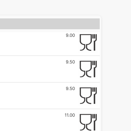
9.00
9.50
9.50
11.00