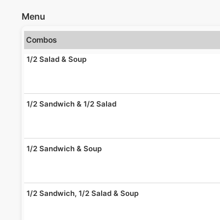
Menu
Combos
1/2 Salad & Soup
1/2 Sandwich & 1/2 Salad
1/2 Sandwich & Soup
1/2 Sandwich, 1/2 Salad & Soup