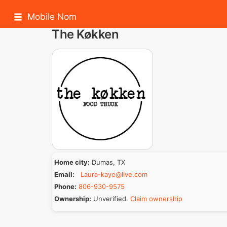
Mobile Nom
The Køkken
Home city:
Dumas, TX
Email:
Laura-kaye@live.com
Phone:
806-930-9575
Ownership:
Unverified.
Claim ownership