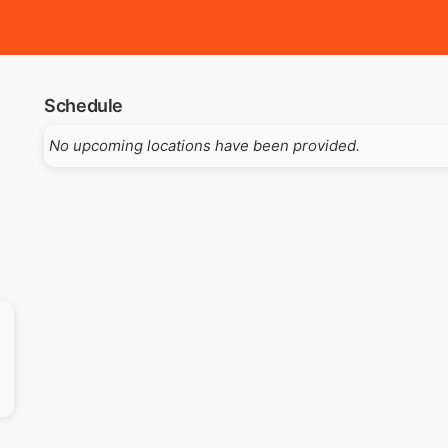
Schedule
No upcoming locations have been provided.