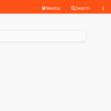
Nearby
Search