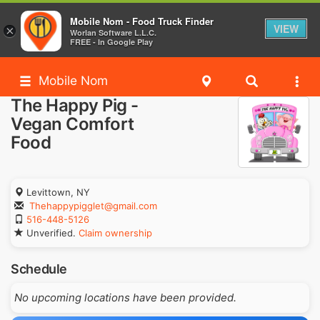
Mobile Nom - Food Truck Finder
VIEW
×
Worlan Software L.L.C.
FREE - In Google Play
Mobile Nom
The Happy Pig -
Vegan Comfort
Food
Levittown, NY
Thehappypigglet@gmail.com
516-448-5126
Unverified.
Claim ownership
Schedule
No upcoming locations have been provided.