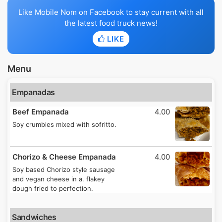
Like Mobile Nom on Facebook to stay current with all
the latest food truck news!
LIKE
Menu
Empanadas
Beef Empanada
4.00
Soy crumbles mixed with sofritto.
Chorizo & Cheese Empanada
4.00
Soy based Chorizo style sausage
and vegan cheese in a. flakey
dough fried to perfection.
Sandwiches