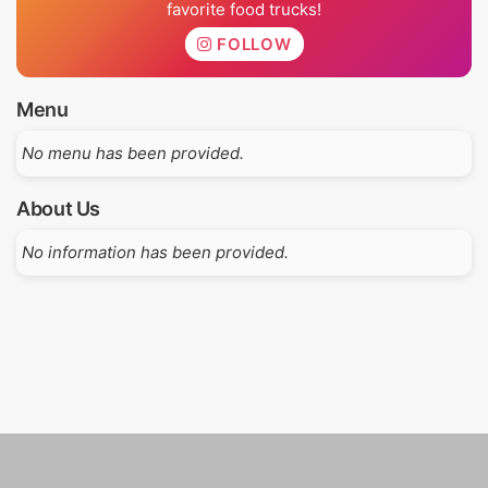
favorite food trucks!
FOLLOW
Menu
No menu has been provided.
About Us
No information has been provided.