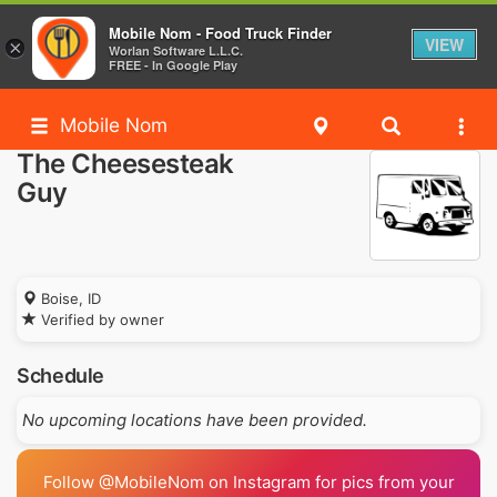
Mobile Nom - Food Truck Finder
VIEW
×
Worlan Software L.L.C.
FREE - In Google Play
Mobile Nom
The Cheesesteak
Guy
Boise, ID
Verified by owner
Schedule
No upcoming locations have been provided.
Follow @MobileNom on Instagram for pics from your