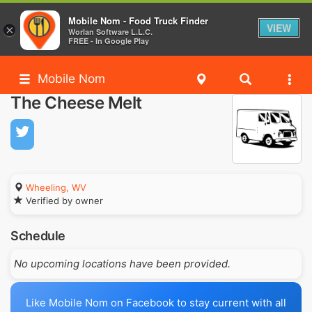
Mobile Nom - Food Truck Finder
VIEW
×
Worlan Software L.L.C.
FREE - In Google Play
Mobile Nom
The Cheese Melt
Wheeling, WV
Verified by owner
Schedule
No upcoming locations have been provided.
Like Mobile Nom on Facebook to stay current with all