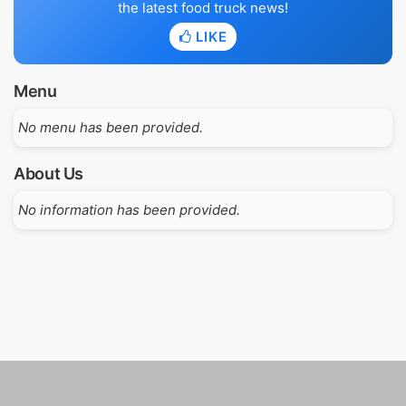
the latest food truck news!
LIKE
Menu
No menu has been provided.
About Us
No information has been provided.