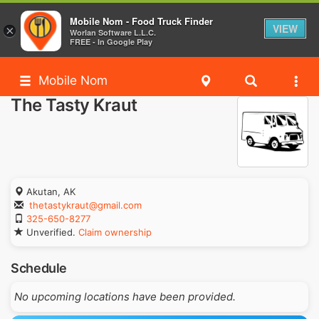
Mobile Nom - Food Truck Finder
VIEW
×
Worlan Software L.L.C.
FREE - In Google Play
Mobile Nom
The Tasty Kraut
Akutan, AK
thetastykraut@gmail.com
325-650-8277
Unverified.
Claim ownership
Schedule
No upcoming locations have been provided.