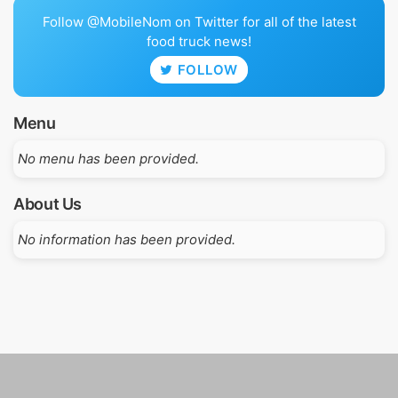
Follow @MobileNom on Twitter for all of the latest
food truck news!
FOLLOW
Menu
No menu has been provided.
About Us
No information has been provided.