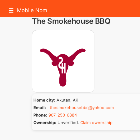
Mobile Nom
The Smokehouse BBQ
Home city:
Akutan, AK
Email:
thesmokehousebbq@yahoo.com
Phone:
907-250-6884
Ownership:
Unverified.
Claim ownership