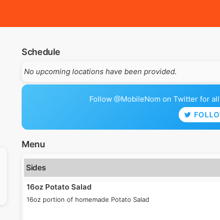
Schedule
No upcoming locations have been provided.
Follow @MobileNom on Twitter for all 
FOLL
Menu
Sides
16oz Potato Salad
16oz portion of homemade Potato Salad