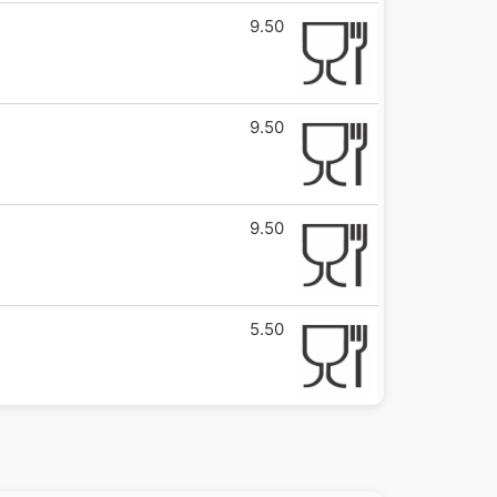
9.50
9.50
9.50
5.50
5.50