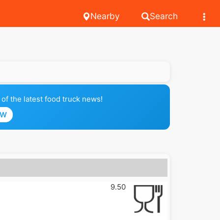
Nearby
Search
of the latest food truck news!
OW
9.50