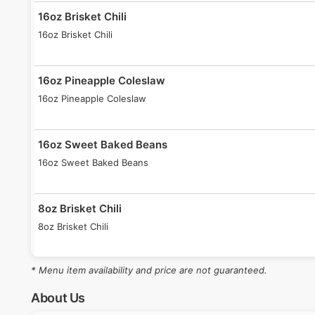
16oz Brisket Chili
16oz Brisket Chili
16oz Pineapple Coleslaw
16oz Pineapple Coleslaw
16oz Sweet Baked Beans
16oz Sweet Baked Beans
8oz Brisket Chili
8oz Brisket Chili
* Menu item availability and price are not guaranteed.
8oz Pineapple Coleslaw
8oz Pineapple Coleslaw
About Us