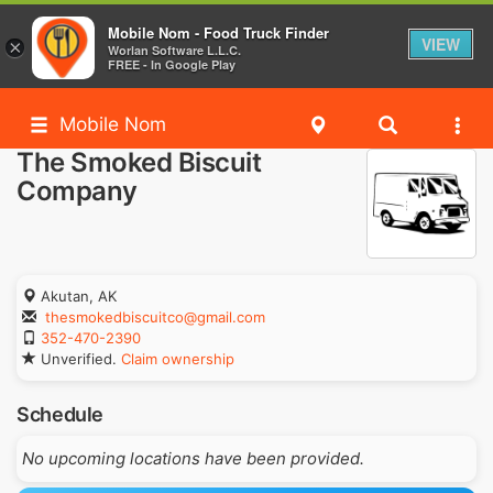
Mobile Nom - Food Truck Finder
VIEW
×
Worlan Software L.L.C.
FREE - In Google Play
Mobile Nom
The Smoked Biscuit
Company
Akutan, AK
thesmokedbiscuitco@gmail.com
352-470-2390
Unverified.
Claim ownership
Schedule
No upcoming locations have been provided.