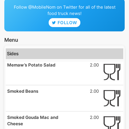
Follow @MobileNom on Twitter for all of the latest
food truck news!
FOLLOW
Menu
Sides
Memaw’s Potato Salad
2.00
Smoked Beans
2.00
Smoked Gouda Mac and
2.00
Cheese