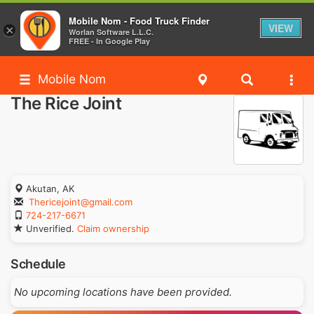
Mobile Nom - Food Truck Finder
VIEW
×
Worlan Software L.L.C.
FREE - In Google Play
Mobile Nom
The Rice Joint
Akutan, AK
Thericejoint@gmail.com
724-217-6671
Unverified.
Claim ownership
Schedule
No upcoming locations have been provided.