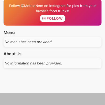
Follow @MobileNom on Instagram for pics from your
favorite food trucks!
FOLLOW
Menu
No menu has been provided.
About Us
No information has been provided.