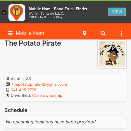
Mobile Nom - Food Truck Finder
VIEW
×
Worlan Software L.L.C.
FREE - In Google Play
Mobile Nom
The Potato Pirate
Akutan, AK
thepotatopirate42@gmail.com
941-405-7776
Unverified.
Claim ownership
Schedule
No upcoming locations have been provided.