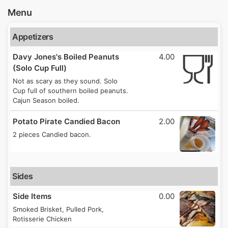
Menu
Appetizers
Davy Jones's Boiled Peanuts
4.00
(Solo Cup Full)
Not as scary as they sound. Solo
Cup full of southern boiled peanuts.
Cajun Season boiled.
Potato Pirate Candied Bacon
2.00
2 pieces Candied bacon.
Sides
Side Items
0.00
Smoked Brisket, Pulled Pork,
Rotisserie Chicken