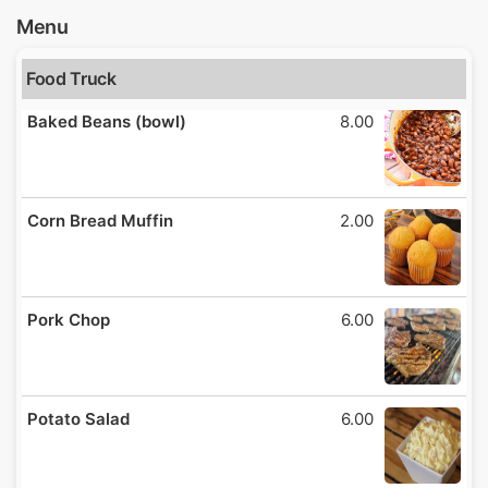
Menu
Food Truck
Baked Beans (bowl)
8.00
Corn Bread Muffin
2.00
Pork Chop
6.00
Potato Salad
6.00