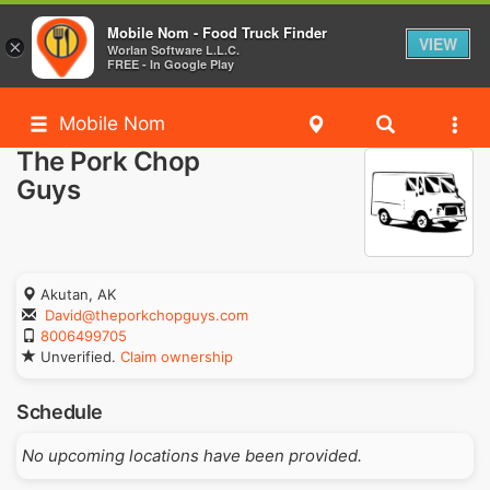
Mobile Nom - Food Truck Finder
VIEW
×
Worlan Software L.L.C.
FREE - In Google Play
Mobile Nom
The Pork Chop
Guys
Akutan, AK
David@theporkchopguys.com
8006499705
Unverified.
Claim ownership
Schedule
No upcoming locations have been provided.