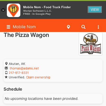
Mobile Nom - Food Truck Finder
VIEW
×
Worlan Software L.L.C.
FREE - In Google Play
Mobile Nom
The Pizza Wagon
Akutan, AK
thomas@adams.net
217-617-8331
Unverified.
Claim ownership
Schedule
No upcoming locations have been provided.