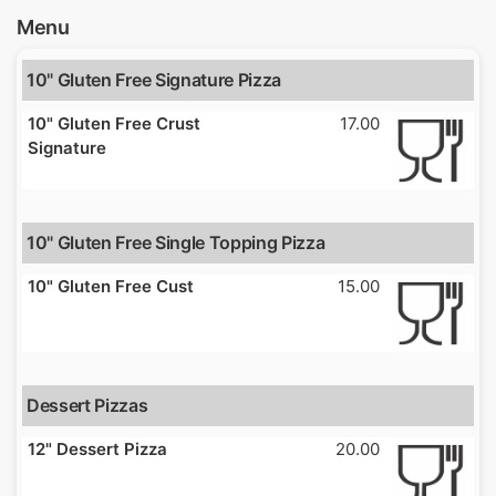
Menu
10" Gluten Free Signature Pizza
10" Gluten Free Crust
17.00
Signature
10" Gluten Free Single Topping Pizza
10" Gluten Free Cust
15.00
Dessert Pizzas
12" Dessert Pizza
20.00