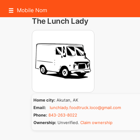
Mobile Nom
The Lunch Lady
Home city:
Akutan, AK
Email:
lunchlady.foodtruck.loco@gmail.com
Phone:
843-263-8022
Ownership:
Unverified.
Claim ownership