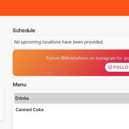
Schedule
No upcoming locations have been provided.
Follow @MobileNom on Instagram for pics
FOLL
Menu
Drinks
Canned Coke