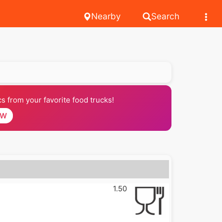
Nearby
Search
 from your favorite food trucks!
OW
1.50