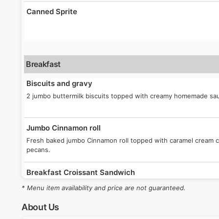
Canned Sprite
Breakfast
Biscuits and gravy
2 jumbo buttermilk biscuits topped with creamy homemade sa
Jumbo Cinnamon roll
Fresh baked jumbo Cinnamon roll topped with caramel cream 
pecans.
Breakfast Croissant Sandwich
Your choice of sausage patty or bacon, egg and white Americ
* Menu item availability and price are not guaranteed.
butter croissant.
About Us
Sausage Breakfast Burrito