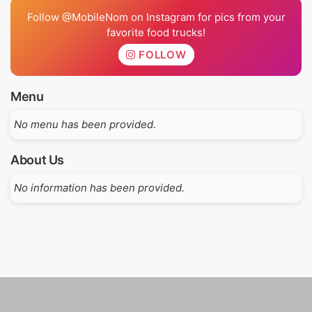
Follow @MobileNom on Instagram for pics from your
favorite food trucks!
FOLLOW
Menu
No menu has been provided.
About Us
No information has been provided.