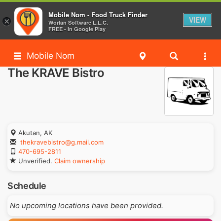
Mobile Nom - Food Truck Finder
VIEW
×
Worlan Software L.L.C.
FREE - In Google Play
Mobile Nom
The KRAVE Bistro
Akutan, AK
thekravebistro@g.mail.com
470-695-2811
Unverified.
Claim ownership
Schedule
No upcoming locations have been provided.