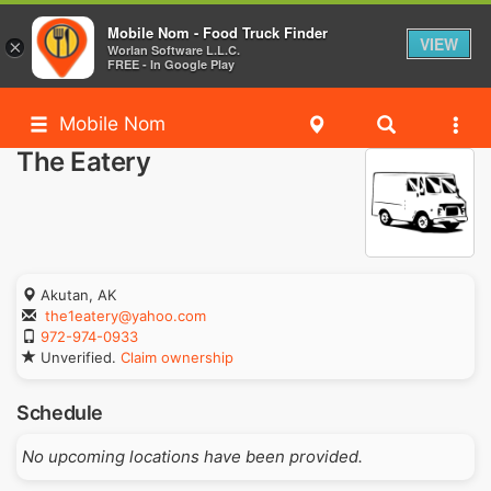
Mobile Nom - Food Truck Finder
VIEW
×
Worlan Software L.L.C.
FREE - In Google Play
Mobile Nom
The Eatery
Akutan, AK
the1eatery@yahoo.com
972-974-0933
Unverified.
Claim ownership
Schedule
No upcoming locations have been provided.