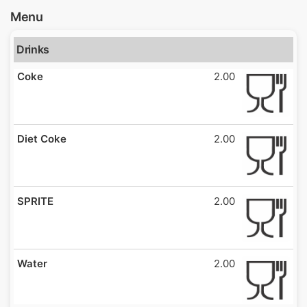
Menu
Drinks
Coke
2.00
Diet Coke
2.00
SPRITE
2.00
Water
2.00