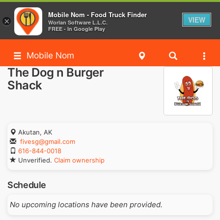
Mobile Nom - Food Truck Finder
VIEW
×
Worlan Software L.L.C.
FREE - In Google Play
Mobile Nom
The Dog n Burger
Shack
Akutan, AK
fivesg@gmail.com
616-844-0018
Unverified.
Claim ownership
Schedule
No upcoming locations have been provided.