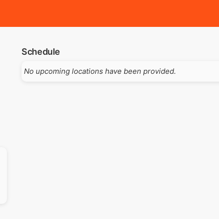
Schedule
No upcoming locations have been provided.