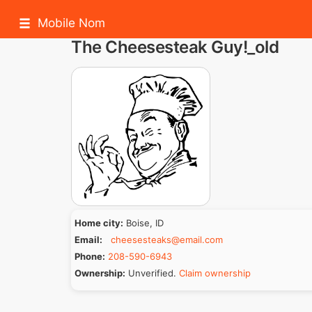
Mobile Nom
The Cheesesteak Guy!_old
Home city:
Boise, ID
Email:
cheesesteaks@email.com
Phone:
208-590-6943
Ownership:
Unverified.
Claim ownership