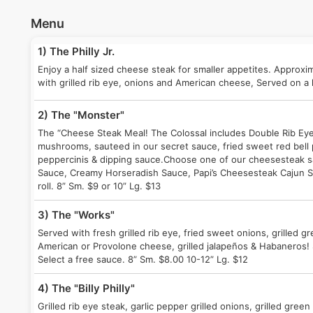
Menu
1) The Philly Jr.
Enjoy a half sized cheese steak for smaller appetites. Approxi
with grilled rib eye, onions and American cheese, Served on a h
2) The "Monster"
The “Cheese Steak Meal! The Colossal includes Double Rib Eye 
mushrooms, sauteed in our secret sauce, fried sweet red bell 
peppercinis & dipping sauce.Choose one of our cheesesteak sa
Sauce, Creamy Horseradish Sauce, Papi’s Cheesesteak Cajun S
roll. 8” Sm. $9 or 10” Lg. $13
3) The "Works"
Served with fresh grilled rib eye, fried sweet onions, grilled g
American or Provolone cheese, grilled jalapeños & Habaneros! 
Select a free sauce. 8” Sm. $8.00 10-12” Lg. $12
4) The "Billy Philly"
Grilled rib eye steak, garlic pepper grilled onions, grilled gre