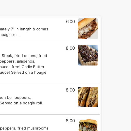
6.00
mately 7” in length & comes
oagie roll.
8.00
Steak, fried onions, fried
peppers, jalapeños,
uces free! Garlic Butter
auce! Served on a hoagie
8.00
reen bell peppers,
Served on a hoagie roll.
8.00
en peppers, fried mushrooms