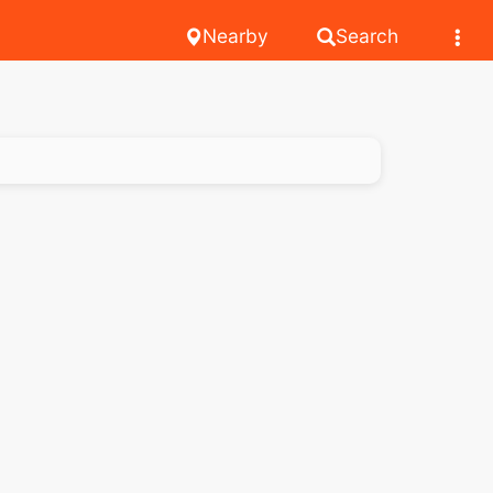
Nearby
Search