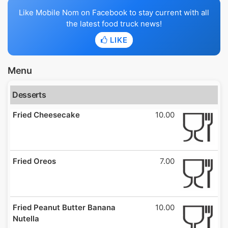
Like Mobile Nom on Facebook to stay current with all
the latest food truck news!
LIKE
Menu
Desserts
Fried Cheesecake
10.00
Fried Oreos
7.00
Fried Peanut Butter Banana
10.00
Nutella