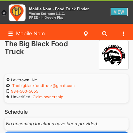
Mobile Nom - Food Truck Finder
VIEW
×
Worlan Software L.L.C.
FREE - In Google Play
Mobile Nom
The Big Black Food
Truck
Levittown, NY
Thebigblackfoodtruck@gmail.com
934-500-5655
Unverified.
Claim ownership
Schedule
No upcoming locations have been provided.