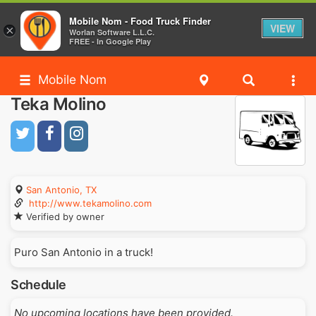
Mobile Nom - Food Truck Finder
VIEW
×
Worlan Software L.L.C.
FREE - In Google Play
Mobile Nom
Teka Molino
San Antonio, TX
http://www.tekamolino.com
Verified by owner
Puro San Antonio in a truck!
Schedule
No upcoming locations have been provided.