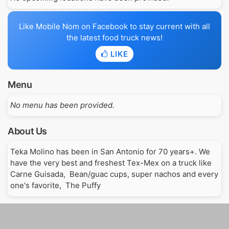
Like Mobile Nom on Facebook to stay current with all
the latest food truck news!
LIKE
Menu
No menu has been provided.
About Us
Teka Molino has been in San Antonio for 70 years+. We 
have the very best and freshest Tex-Mex on a truck like 
Carne Guisada,  Bean/guac cups, super nachos and every 
one's favorite,  The Puffy