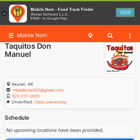
Mobile Nom - Food Truck Finder
VIEW
×
Worlan Software L.L.C.
FREE - In Google Play
Mobile Nom
Taquitos Don
Manuel
Akutan, AK
mbalderas002@gmail.com
325-277-2655
Unverified.
Claim ownership
Schedule
No upcoming locations have been provided.