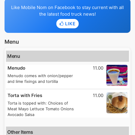
Like Mobile Nom on Facebook to stay current with all
the latest food truck news!
LIKE
Menu
Menu
Menudo
11.00
Menudo comes with onion/pepper
and lime fixings and tortilla
Torta with Fries
11.00
Torta is topped with: Choices of
Meat Mayo Lettuce Tomato Onions
Avocado Salsa
Other Items