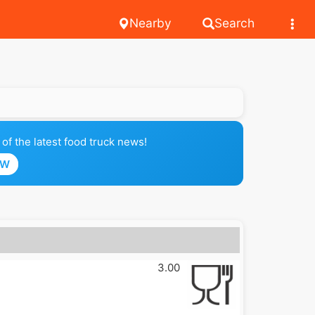
Nearby
Search
of the latest food truck news!
OW
3.00