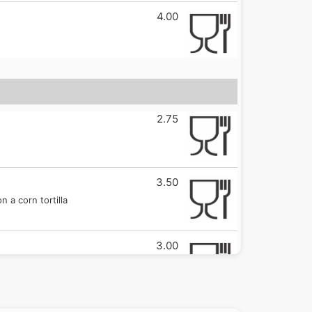
4.00
2.75
3.50
 a corn tortilla
3.00
3.50