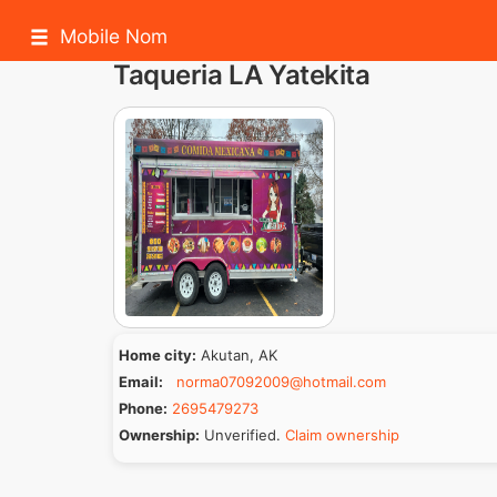
Mobile Nom
Taqueria LA Yatekita
Home city:
Akutan, AK
Email:
norma07092009@hotmail.com
Phone:
2695479273
Ownership:
Unverified.
Claim ownership