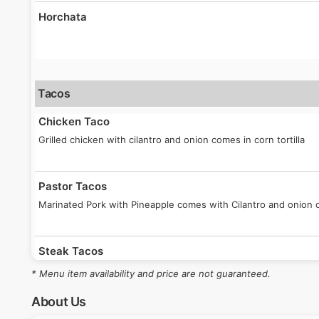
Horchata
Tacos
Chicken Taco
Grilled chicken with cilantro and onion comes in corn tortilla
Pastor Tacos
Marinated Pork with Pineapple comes with Cilantro and onion on
Steak Tacos
Steak taco with onion and cilantro with a corn tortilla.
* Menu item availability and price are not guaranteed.
About Us
Birria Tacos