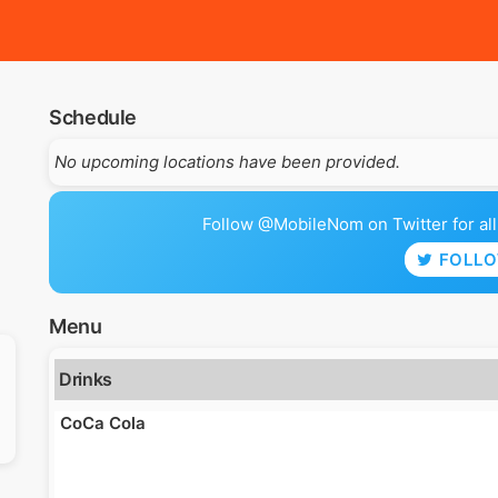
Schedule
No upcoming locations have been provided.
Follow @MobileNom on Twitter for all 
FOLL
Menu
Drinks
CoCa Cola