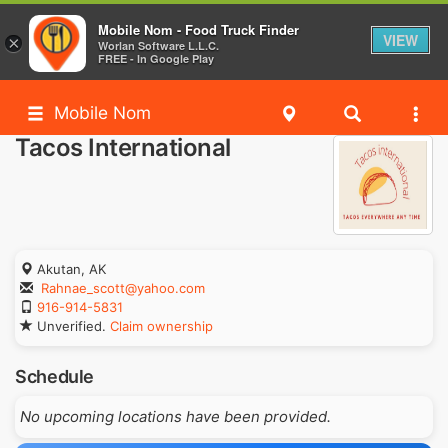
Mobile Nom - Food Truck Finder
VIEW
×
Worlan Software L.L.C.
FREE - In Google Play
Mobile Nom
Tacos International
Akutan, AK
Rahnae_scott@yahoo.com
916-914-5831
Unverified.
Claim ownership
Schedule
No upcoming locations have been provided.