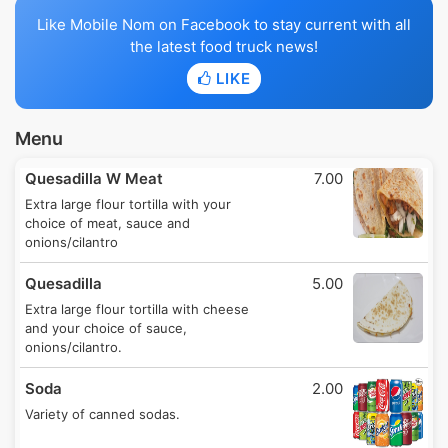
Like Mobile Nom on Facebook to stay current with all
the latest food truck news!
LIKE
Menu
Quesadilla W Meat
7.00
Extra large flour tortilla with your
choice of meat, sauce and
onions/cilantro
Quesadilla
5.00
Extra large flour tortilla with cheese
and your choice of sauce,
onions/cilantro.
Soda
2.00
Variety of canned sodas.