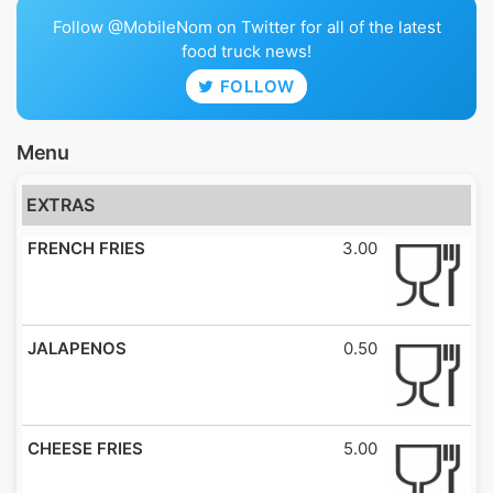
Follow @MobileNom on Twitter for all of the latest
food truck news!
FOLLOW
Menu
EXTRAS
FRENCH FRIES
3.00
JALAPENOS
0.50
CHEESE FRIES
5.00