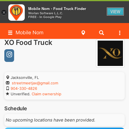
Mobile Nom - Food Truck Finder
VIEW
×
Worlan Software L.L.C.
FREE - In Google Play
Mobile Nom
XO Food Truck
Jacksonville, FL
streetmeetjax@gmail.com
904-330-4826
Unverified.
Claim ownership
Schedule
No upcoming locations have been provided.