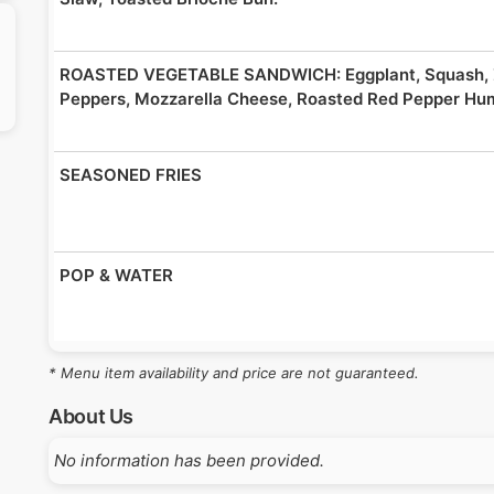
ROASTED VEGETABLE SANDWICH: Eggplant, Squash, Z
Peppers, Mozzarella Cheese, Roasted Red Pepper Hu
SEASONED FRIES
POP & WATER
* Menu item availability and price are not guaranteed.
About Us
No information has been provided.