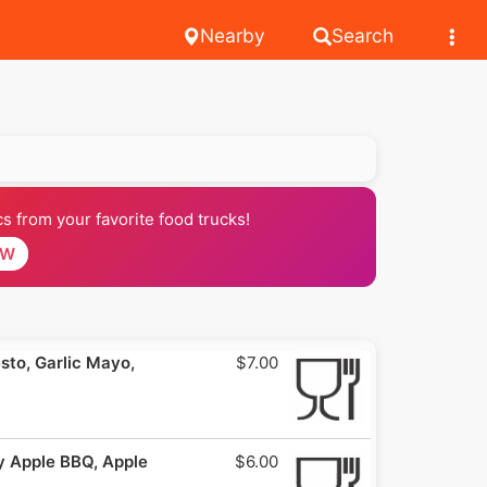
Nearby
Search
 from your favorite food trucks!
OW
to, Garlic Mayo,
$7.00
 Apple BBQ, Apple
$6.00