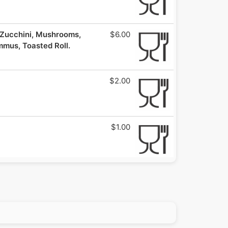
ucchini, Mushrooms,
$6.00
mmus, Toasted Roll.
$2.00
$1.00