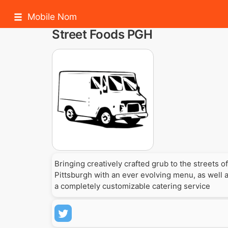
Mobile Nom
Street Foods PGH
Bringing creatively crafted grub to the streets of
Pittsburgh with an ever evolving menu, as well 
a completely customizable catering service