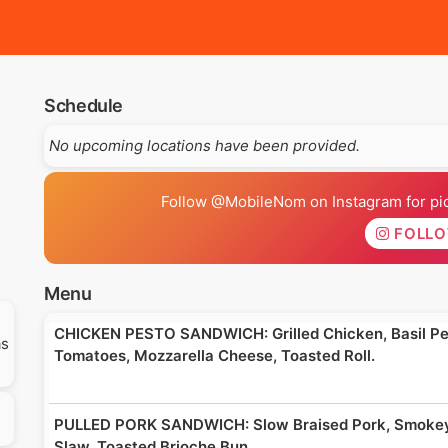
Schedule
No upcoming locations have been provided.
Follow @MobileNom on Instagram for pics
FOLL
Menu
CHICKEN PESTO SANDWICH: Grilled Chicken, Basil Pes
as
Tomatoes, Mozzarella Cheese, Toasted Roll.
PULLED PORK SANDWICH: Slow Braised Pork, Smokey
Slaw, Toasted Brioche Bun.