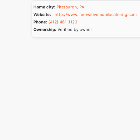
Home city:
Pittsburgh, PA
Website:
http://www.innovativemobilecatering.com
Phone:
(412) 461-1123
Ownership:
Verified by owner