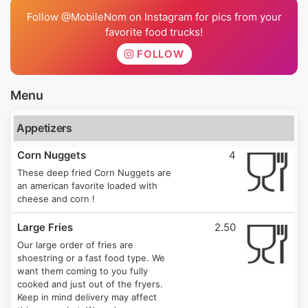
Follow @MobileNom on Instagram for pics from your
favorite food trucks!
FOLLOW
Menu
Appetizers
Corn Nuggets
4
These deep fried Corn Nuggets are
an american favorite loaded with
cheese and corn !
Large Fries
2.50
Our large order of fries are
shoestring or a fast food type. We
want them coming to you fully
cooked and just out of the fryers.
Keep in mind delivery may affect