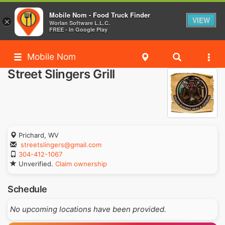
Mobile Nom - Food Truck Finder
VIEW
×
Worlan Software L.L.C.
FREE - In Google Play
Mobile Nom
Street Slingers Grill
Prichard, WV
streetslingers@gmail.com
304-412-1067
Unverified.
Claim ownership
Schedule
No upcoming locations have been provided.