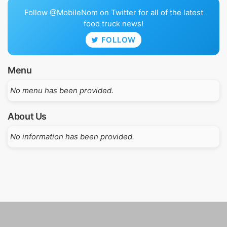
Follow @MobileNom on Twitter for all of the latest
food truck news!
FOLLOW
Menu
No menu has been provided.
About Us
No information has been provided.