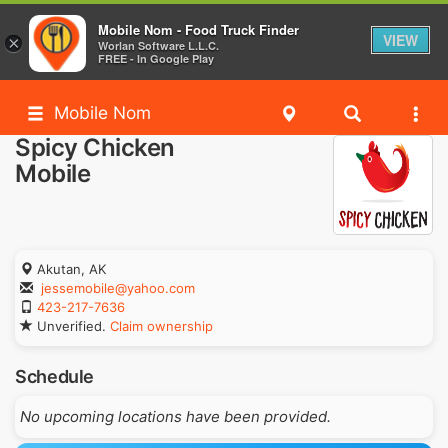
Mobile Nom - Food Truck Finder
VIEW
×
Worlan Software L.L.C.
FREE - In Google Play
Mobile Nom
Spicy Chicken
Mobile
Akutan, AK
jessemobile@yahoo.com
423-217-7636
Unverified.
Claim ownership
Schedule
No upcoming locations have been provided.