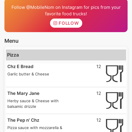
Follow @MobileNom on Instagram for pics from your
favorite food trucks!
FOLLOW
Menu
Pizza
Chz E Bread
12
Garlic butter & Cheese
The Mary Jane
12
Herby sauce & Cheese with
balsamic drizzle
The Pep n' Chz
12
Pizza sauce with mozzarella &