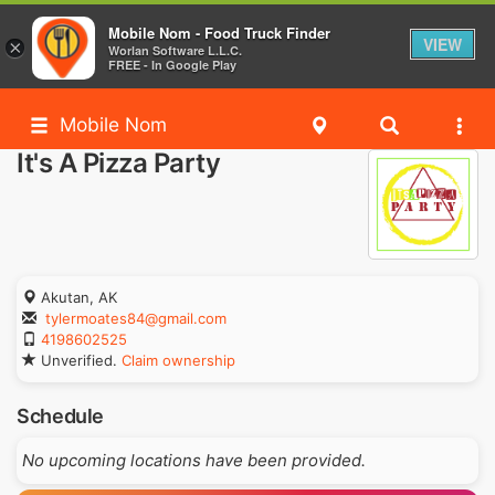
Mobile Nom - Food Truck Finder
VIEW
×
Worlan Software L.L.C.
FREE - In Google Play
Mobile Nom
It's A Pizza Party
Akutan, AK
tylermoates84@gmail.com
4198602525
Unverified.
Claim ownership
Schedule
No upcoming locations have been provided.