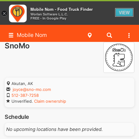
Mobile Nom - Food Truck Finder
VIEW
×
Worlan Software L.L.C.
FREE - In Google Play
Mobile Nom
SnoMo
Akutan, AK
joyce@sno-mo.com
512-387-7258
Unverified.
Claim ownership
Schedule
No upcoming locations have been provided.