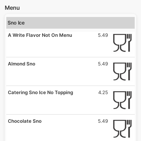
Menu
Sno Ice
A Write Flavor Not On Menu
5.49
Almond Sno
5.49
Catering Sno Ice No Topping
4.25
Chocolate Sno
5.49