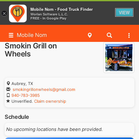
Mobile Nom - Food Truck Finder
VIEW
×
Worlan Software L.L.C.
FREE - In Google Play
Mobile Nom
Smokin Grill on
Wheels
Aubrey, TX
smokingrillonwheels@gmail.com
940-783-3985
Unverified.
Claim ownership
Schedule
No upcoming locations have been provided.