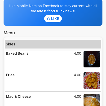
Like Mobile Nom on Facebook to stay current with all
the latest food truck news!
LIKE
Menu
Sides
Baked Beans
4.00
Fries
4.00
Mac & Cheese
4.00