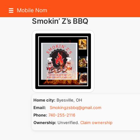
Mobile Nom
Smokin’ Z’s BBQ
Home city:
Byesville, OH
Email:
Smokingzsbbq@gmail.com
Phone:
740-255-2116
Ownership:
Unverified.
Claim ownership