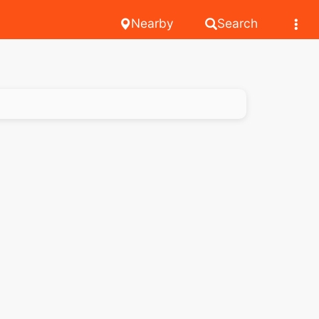
Nearby
Search