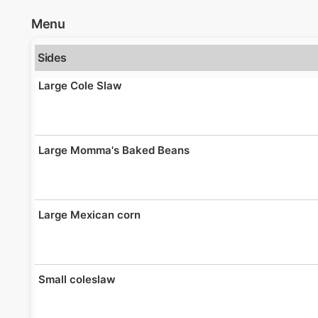
Menu
Sides
Large Cole Slaw
Large Momma's Baked Beans
Large Mexican corn
Small coleslaw