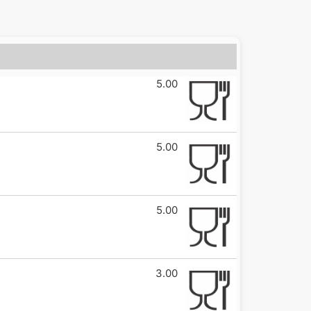
5.00
5.00
5.00
3.00