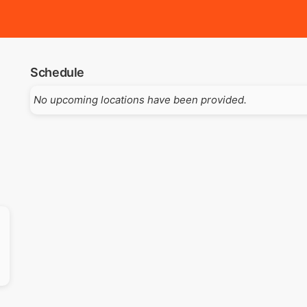
Schedule
No upcoming locations have been provided.