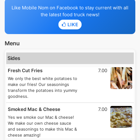
Like Mobile Nom on Facebook to stay current with all
the latest food truck news!
LIKE
Menu
Sides
Fresh Cut Fries
7.00
We only the best white potatoes to
make our fries! Our seasonings
transform the potatoes into yummy
goodness.
Smoked Mac & Cheese
7.00
Yes we smoke our Mac & cheese!
We make our own cheese sauce
and seasonings to make this Mac &
cheese amazing!