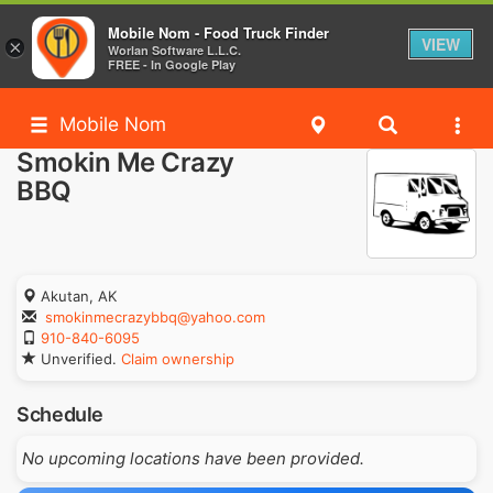
Mobile Nom - Food Truck Finder
VIEW
×
Worlan Software L.L.C.
FREE - In Google Play
Mobile Nom
Smokin Me Crazy
BBQ
Akutan, AK
smokinmecrazybbq@yahoo.com
910-840-6095
Unverified.
Claim ownership
Schedule
No upcoming locations have been provided.