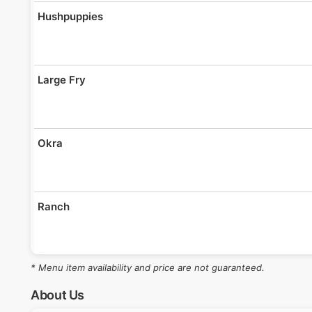
Hushpuppies
Large Fry
Okra
Ranch
* Menu item availability and price are not guaranteed.
Roll
About Us