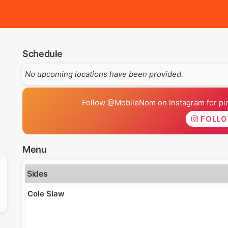
Schedule
No upcoming locations have been provided.
Follow @MobileNom on Instagram for pics
FOLL
Menu
Sides
Cole Slaw