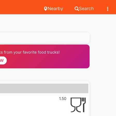
Nearby
Search
 from your favorite food trucks!
OW
1.50