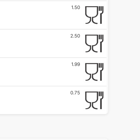
1.50
2.50
1.99
0.75
0.75