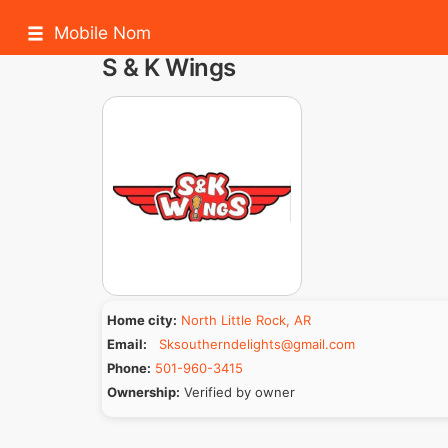
Mobile Nom
S & K Wings
Home city:
North Little Rock, AR
Email:
Sksoutherndelights@gmail.com
Phone:
501-960-3415
Ownership:
Verified by owner