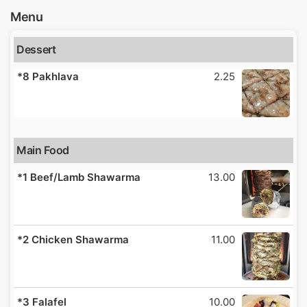
Menu
Dessert
*8 Pakhlava
2.25
Main Food
*1 Beef/Lamb Shawarma
13.00
*2 Chicken Shawarma
11.00
*3 Falafel
10.00