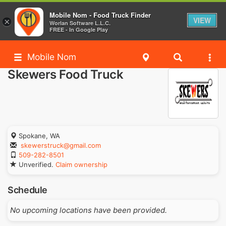
Mobile Nom - Food Truck Finder
VIEW
×
Worlan Software L.L.C.
FREE - In Google Play
Mobile Nom
Skewers Food Truck
Spokane, WA
skewerstruck@gmail.com
509-282-8501
Unverified.
Claim ownership
Schedule
No upcoming locations have been provided.